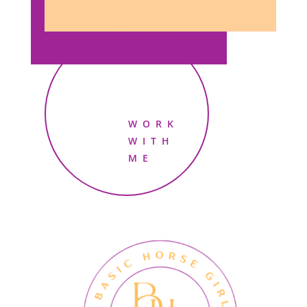
WORK
WITH
ME