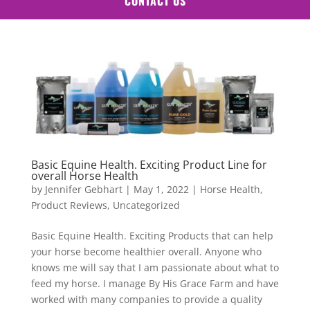
CONTACT US
Basic Equine Health. Exciting Product Line for
overall Horse Health
by
Jennifer Gebhart
|
May 1, 2022
|
Horse Health
,
Product Reviews
,
Uncategorized
Basic Equine Health. Exciting Products that can help
your horse become healthier overall. Anyone who
knows me will say that I am passionate about what to
feed my horse. I manage By His Grace Farm and have
worked with many companies to provide a quality