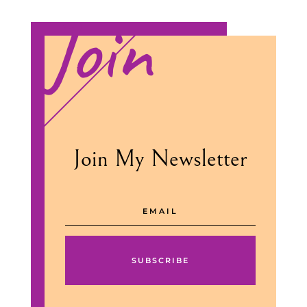
Join
Join My Newsletter
SUBSCRIBE