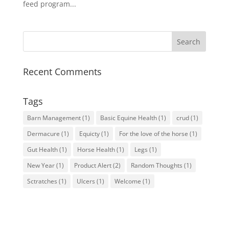
feed program...
Recent Comments
Tags
Barn Management
(1)
Basic Equine Health
(1)
crud
(1)
Dermacure
(1)
Equicty
(1)
For the love of the horse
(1)
Gut Health
(1)
Horse Health
(1)
Legs
(1)
New Year
(1)
Product Alert
(2)
Random Thoughts
(1)
Sctratches
(1)
Ulcers
(1)
Welcome
(1)