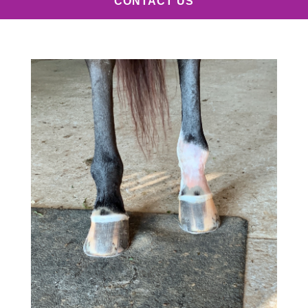
CONTACT US