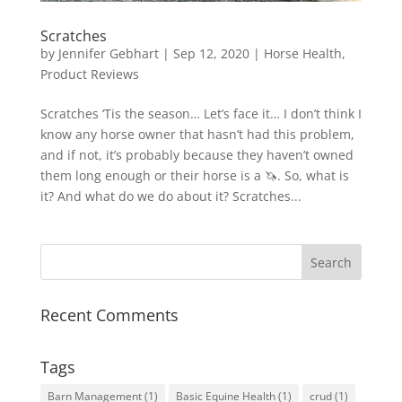
Scratches
by
Jennifer Gebhart
|
Sep 12, 2020
|
Horse Health
,
Product Reviews
Scratches ‘Tis the season… Let’s face it… I don’t think I
know any horse owner that hasn’t had this problem,
and if not, it’s probably because they haven’t owned
them long enough or their horse is a 🦄. So, what is
it? And what do we do about it? Scratches...
Recent Comments
Tags
Barn Management
(1)
Basic Equine Health
(1)
crud
(1)