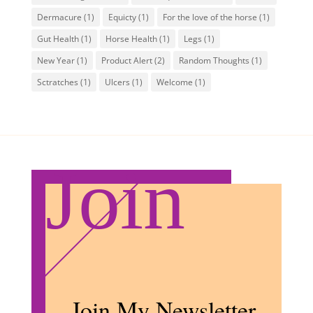
Dermacure
(1)
Equicty
(1)
For the love of the horse
(1)
Gut Health
(1)
Horse Health
(1)
Legs
(1)
New Year
(1)
Product Alert
(2)
Random Thoughts
(1)
Sctratches
(1)
Ulcers
(1)
Welcome
(1)
Join
Join My Newsletter