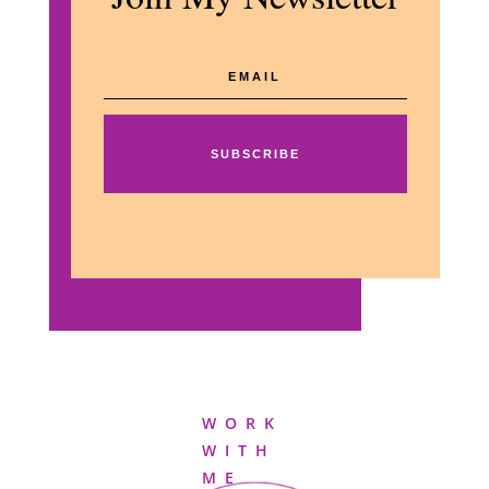
SUBSCRIBE
WORK
WITH
ME