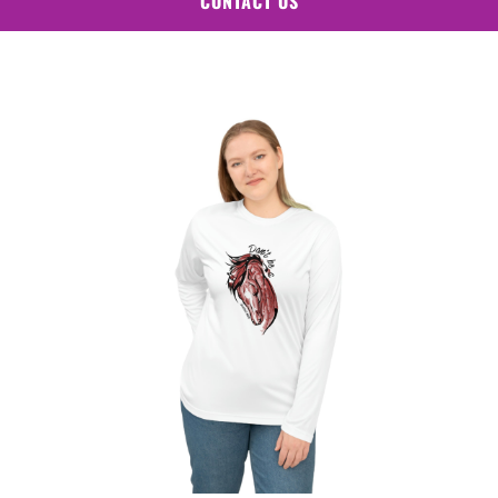
CONTACT US