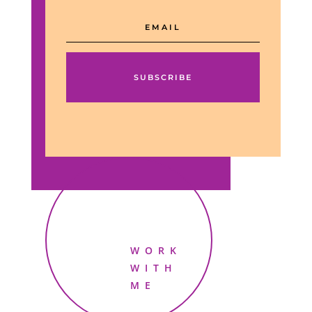
SUBSCRIBE
WORK
WITH
ME