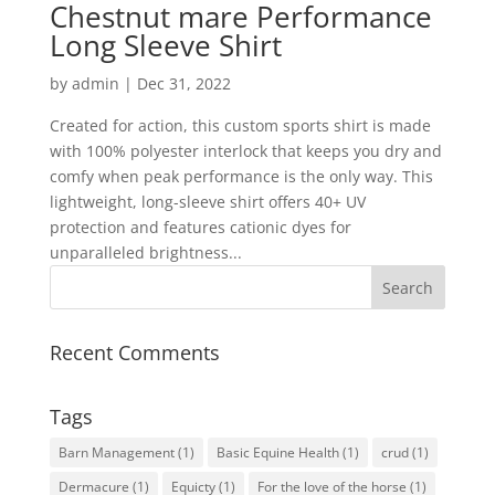
Chestnut mare Performance
Long Sleeve Shirt
by
admin
|
Dec 31, 2022
Created for action, this custom sports shirt is made
with 100% polyester interlock that keeps you dry and
comfy when peak performance is the only way. This
lightweight, long-sleeve shirt offers 40+ UV
protection and features cationic dyes for
unparalleled brightness...
Recent Comments
Tags
Barn Management
(1)
Basic Equine Health
(1)
crud
(1)
Dermacure
(1)
Equicty
(1)
For the love of the horse
(1)