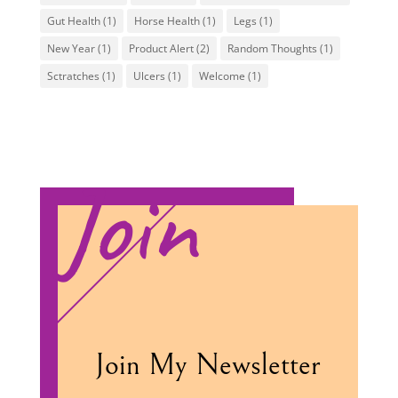
Gut Health
(1)
Horse Health
(1)
Legs
(1)
New Year
(1)
Product Alert
(2)
Random Thoughts
(1)
Sctratches
(1)
Ulcers
(1)
Welcome
(1)
Join
Join My Newsletter